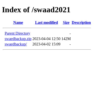
Index of /swaad2021
Name
Last modified
Size
Description
Parent Directory
-
swaedbackup.zip
2023-04-04 12:50
142M
swaedbackup/
2023-04-02 15:09
-